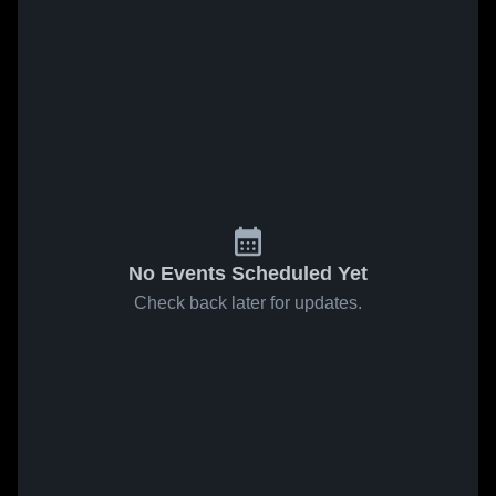
No Events Scheduled Yet
Check back later for updates.