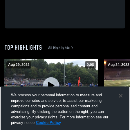
TOP HIGHLIGHTS
All Highlights
Aug 29, 2022
0:08
Aug 24, 2022
We process your personal information to measure and
improve our sites and service, to assist our marketing
campaigns and to provide personalised content and
advertising. By clicking the button on the right, you can
Playbook
Other Highl
exercise your privacy rights. For more information see our
privacy notice
Cookie Policy
153
Views
74
Views