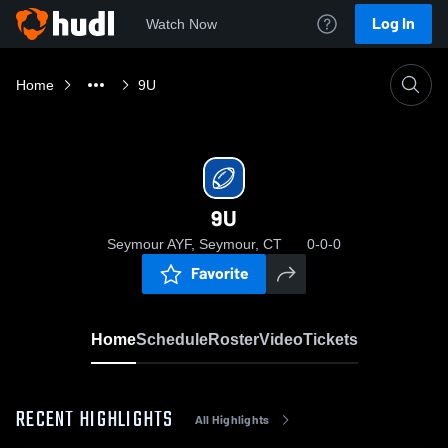
Log In
Watch Now
Home
9U
9U
Seymour AYF, Seymour, CT
0-0-0
Favorite
Home
Schedule
Roster
Video
Tickets
RECENT HIGHLIGHTS
All Highlights
0:03