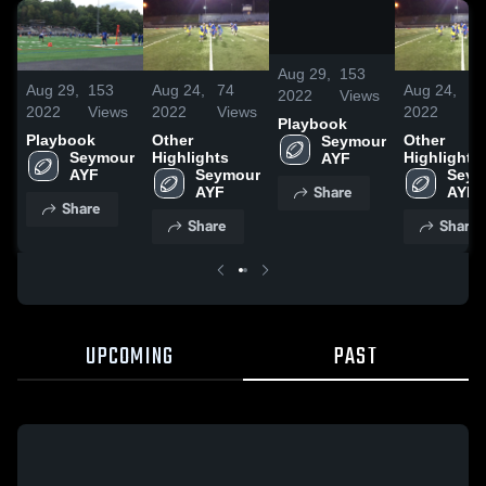
/
0:08
Aug 29,
153
Aug 29,
153
Aug 24,
74
Aug 24,
74
2022
Views
2022
Views
2022
Views
2022
Vi
Playbook
Playbook
Other
Other
Seymour 
Seymour 
Highlights
Highlights
AYF
AYF
Seymour 
Seym
Share
AYF
AYF
Share
Share
Share
UPCOMING
PAST