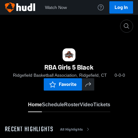
Log In
Watch Now
Home
RBA Girls 5 Black
RBA Girls 5 Black
Ridgefield Basketball Association, Ridgefield, CT
0-0-0
Favorite
Home
Schedule
Roster
Video
Tickets
RECENT HIGHLIGHTS
All Highlights