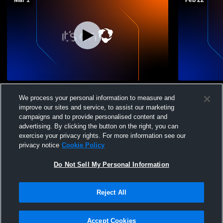
Mar 1
Feb 22
Danbury vs Norwalk
Ridgefield 
We process your personal information to measure and
Fairfield H
improve our sites and service, to assist our marketing
Basketball
campaigns and to provide personalised content and
advertising. By clicking the button on the right, you can
exercise your privacy rights. For more information see our
privacy notice
Cookie Policy
Do Not Sell My Personal Information
Privacy Policy
|
Terms & Conditions
|
Software License Agreement
|
Do
Reject All
Not Sell My Personal Information
|
Cookies
|
Security
Hudl is a product and service of Agile Sports Technologies, Inc. All text and design
©2007-2026. All rights reserved.
Accept Cookies