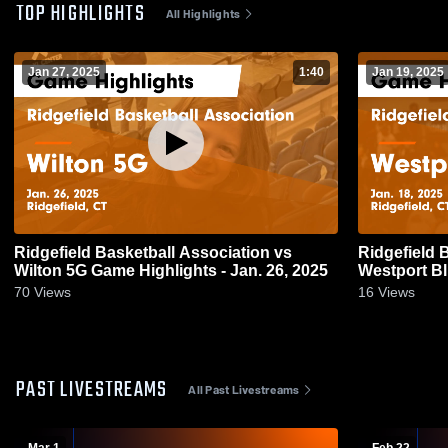
TOP HIGHLIGHTS
All Highlights
Jan 27, 2025
1:40
Jan 19, 2025
Ridgefield Basketball Association vs
Ridgefield 
Wilton 5G Game Highlights - Jan. 26, 2025
Westport Bl
18, 2025
70
Views
16
Views
PAST LIVESTREAMS
All Past Livestreams