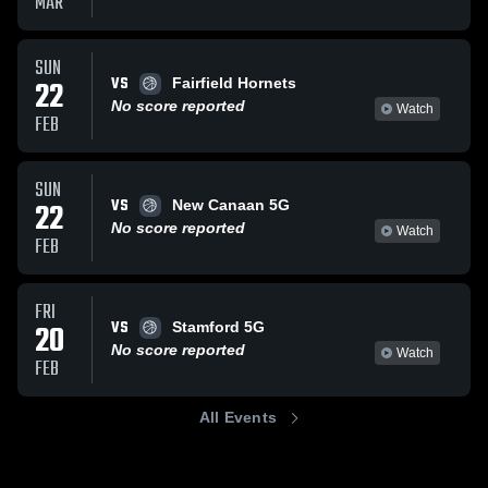
MAR
SUN
VS
22
Fairfield Hornets
No score reported
Watch
FEB
SUN
VS
22
New Canaan 5G
No score reported
Watch
FEB
FRI
VS
20
Stamford 5G
No score reported
Watch
FEB
All Events