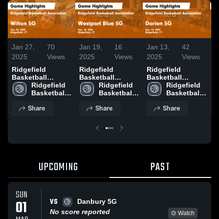
Jan 27,
70
Jan 19,
16
Jan 13,
42
D
2025
Views
2025
Views
2025
Views
2
Ridgefield
Ridgefield
Ridgefield
R
Basketball
Basketball
Basketball
B
Association vs
Ridgefield 
Association vs
Ridgefield 
Association vs
Ridgefield 
A
Wilton 5G Game
Basketball 
Westport Blue 5G
Basketball 
Darien 5G Game
Basketball 
N
Highlights - Jan.
Association
Game Highlights
Association
Highlights - Jan.
Association
L
Share
Share
Share
26, 2025
- Jan. 18, 2025
12, 2025
H
1
UPCOMING
PAST
SUN
VS
01
Danbury 5G
No score reported
Watch