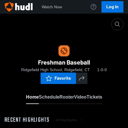
Log In
Watch Now
Home
Freshman Baseball
Freshman Baseball
Ridgefield High School, Ridgefield, CT
1-0-0
Favorite
Home
Schedule
Roster
Video
Tickets
RECENT HIGHLIGHTS
All Highlights