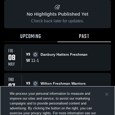
No Highlights Published Yet
Check back later for updates.
UPCOMING
PAST
FRI
VS
08
Danbury Hatters Freshman
W
11
-
1
MAY
THU
VS
07
Wilton Freshman Warriors
No score reported
MAY
We process your personal information to measure and
improve our sites and service, to assist our marketing
campaigns and to provide personalised content and
All Events
advertising. By clicking the button on the right, you can
exercise your privacy rights. For more information see our