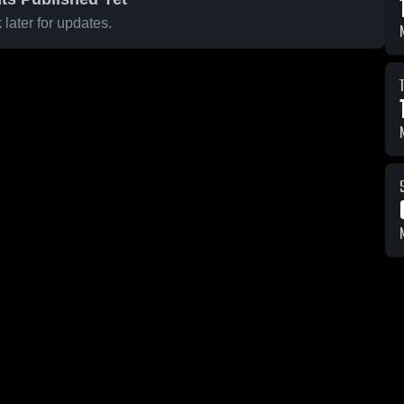
later for updates.