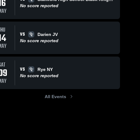
16
No score reported
MAY
THU
VS
14
Darien JV
No score reported
MAY
SAT
VS
09
Rye NY
No score reported
MAY
All Events