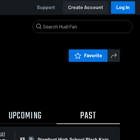
Support
Create Account
Log In
Favorite
UPCOMING
PAST
SAT
VS
Stamford High School Black Knights