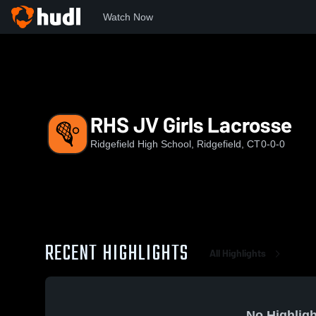
Watch Now
Home
RHS
RHS JV Girls Lacrosse
RHS JV Girls Lacrosse
Ridgefield High School, Ridgefield, CT
0-0-0
RECENT HIGHLIGHTS
All Highlights
No Highligh