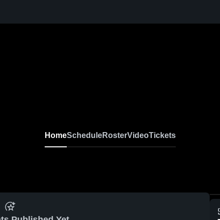
Home
Schedule
Roster
Video
Tickets
ts Published Yet