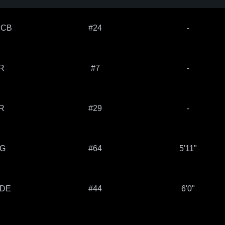
 CB
#24
-
R
#7
-
R
#29
-
 G
#64
5'11"
 DE
#44
6'0"