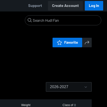
Support
Create Account
Log In
Favorite
2026-2027
Weight
Class of