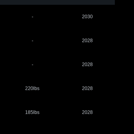
-
2030
-
2028
-
2028
220lbs
2028
185lbs
2028