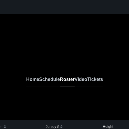
Home
Schedule
Roster
Video
Tickets
on
Jersey #
Height