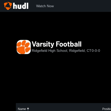
Watch Now
Home
RHS
Varsity Football
Varsity Football
Ridgefield High School, Ridgefield, CT
0-0-0
Name
Positi