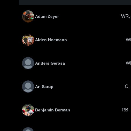
WR,
Adam Zeyer
W
Alden Hoemann
W
Anders Gerosa
C,
Ari Sarup
RB,
Benjamin Berman