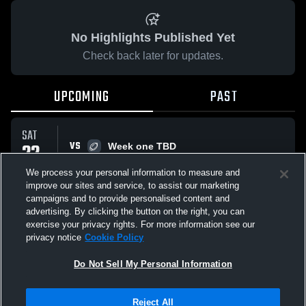
No Highlights Published Yet
Check back later for updates.
UPCOMING
PAST
SAT
22
VS
Week one TBD
7:00 PM
AUG
We process your personal information to measure and
improve our sites and service, to assist our marketing
campaigns and to provide personalised content and
All Events
advertising. By clicking the button on the right, you can
exercise your privacy rights. For more information see our
privacy notice
Cookie Policy
Do Not Sell My Personal Information
Privacy Policy
|
Terms & Conditions
|
Software License Agreement
|
Do
Reject All
Not Sell My Personal Information
|
Cookies
|
Security