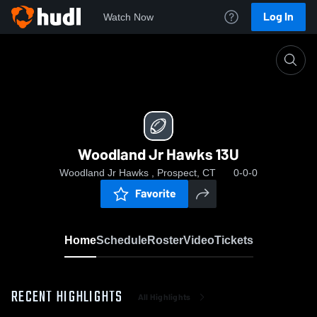
Log In
Watch Now
Home
Woodland Jr Hawks 13U
Woodland Jr Hawks 13U
Woodland Jr Hawks , Prospect, CT
0-0-0
Favorite
Home
Schedule
Roster
Video
Tickets
RECENT HIGHLIGHTS
All Highlights