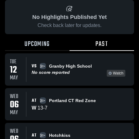
No Highlights Published Yet
Check back later for updates.
UPCOMING
PAST
TUE
VS
12
Granby High School
No score reported
Watch
MAY
WED
AT
06
Portland CT Red Zone
W
13
-
7
MAY
WED
AT
Hotchkiss