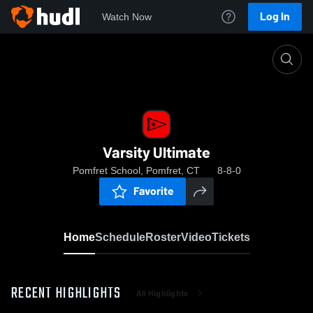
Log In
Watch Now
Home
Varsity Ultimate
Varsity Ultimate
Pomfret School, Pomfret, CT
8-8-0
Favorite
Home
Schedule
Roster
Video
Tickets
RECENT HIGHLIGHTS
All Highlights