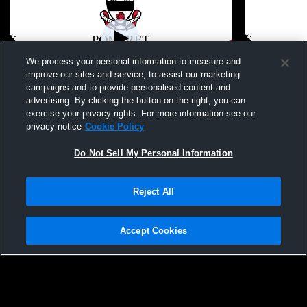
We process your personal information to measure and
improve our sites and service, to assist our marketing
W 15
-
2
campaigns and to provide personalised content and
advertising. By clicking the button on the right, you can
Pomfret School vs Granby High School
Pomfret Sc
exercise your privacy rights. For more information see our
Coed Varsity Other
Coed Varsit
privacy notice
Cookie Policy
Do Not Sell My Personal Information
Reject All
Accept Cookies
Privacy Policy
|
Terms & Conditions
|
Software License Agreement
|
Do
Not Sell My Personal Information
|
Cookies
|
Security
Hudl is a product and service of Agile Sports Technologies, Inc. All text and design
©2007-2026. All rights reserved.