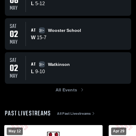
06
L
5
-
12
MAY
SAT
AT
02
Wooster School
W
15
-
7
MAY
SAT
AT
02
Watkinson
L
9
-
10
MAY
All Events
PAST LIVESTREAMS
All Past Livestreams
May 12
Apr 29