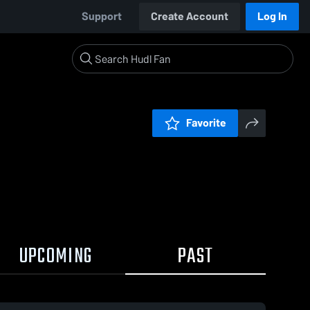
Support
Create Account
Log In
Favorite
UPCOMING
PAST