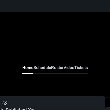
Home
Schedule
Roster
Video
Tickets
ts Published Yet