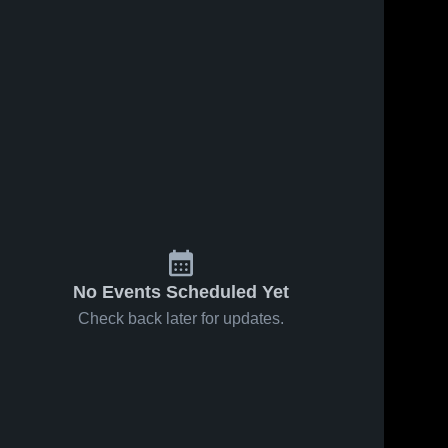
No Events Scheduled Yet
Check back later for updates.