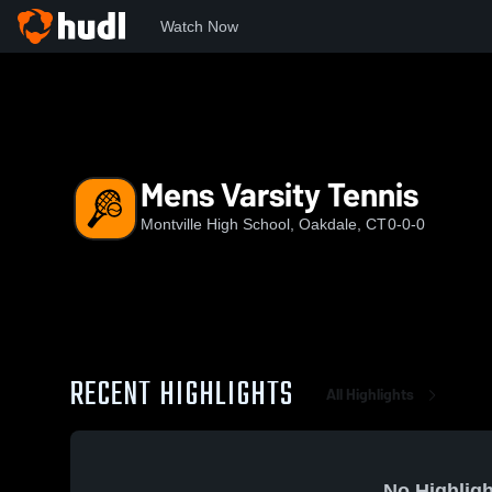
Watch Now
Home
MHS
Mens Varsity Tennis
Mens Varsity Tennis
Montville High School, Oakdale, CT
0-0-0
RECENT HIGHLIGHTS
All Highlights
No Highligh