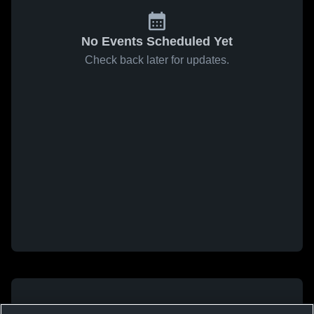
No Events Scheduled Yet
Check back later for updates.