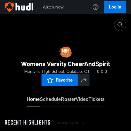
Log In
Watch Now
Home
Womens Varsity CheerAndSpirit
Womens Varsity CheerAndSpirit
Montville High School, Oakdale, CT
0-0-0
Favorite
Home
Schedule
Roster
Video
Tickets
RECENT HIGHLIGHTS
All Highlights