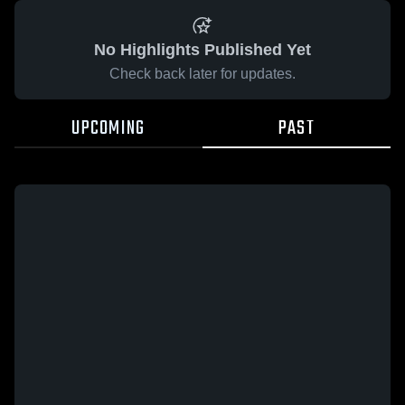
No Highlights Published Yet
Check back later for updates.
UPCOMING
PAST