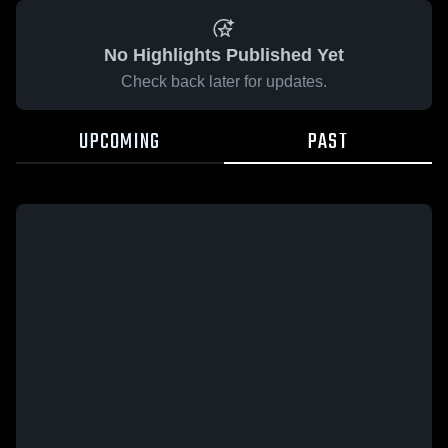
No Highlights Published Yet
Check back later for updates.
UPCOMING
PAST