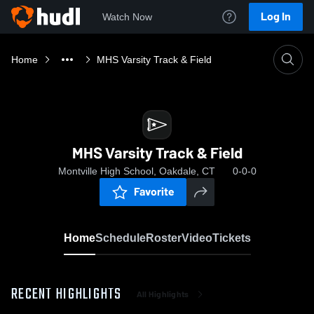
Log In
Watch Now
Home
MHS Varsity Track & Field
MHS Varsity Track & Field
Montville High School, Oakdale, CT
0-0-0
Favorite
Home
Schedule
Roster
Video
Tickets
RECENT HIGHLIGHTS
All Highlights