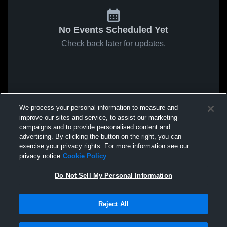
No Events Scheduled Yet
Check back later for updates.
We process your personal information to measure and
improve our sites and service, to assist our marketing
campaigns and to provide personalised content and
advertising. By clicking the button on the right, you can
exercise your privacy rights. For more information see our
privacy notice
Cookie Policy
Do Not Sell My Personal Information
Reject All