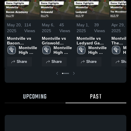
May 20,
114
May 6,
45
May 1,
39
Apr 29,
2025
Views
2025
Views
2025
Views
2025
Montville vs
Montville vs
Montville vs
Montville vs
Bacon
Griswold
Ledyard Game
The
Academy
Montville 
Game
Montville 
Highlights -
Montville 
Woodsto
Mont
Game
High 
Highlights -
High 
April 29, 2025
High 
Academy
High
Highlights -
School
May 3, 2025
School
School
Game
Sch
Share
Share
Share
Shar
May 15, 2025
Highlights
April 28, 
UPCOMING
PAST