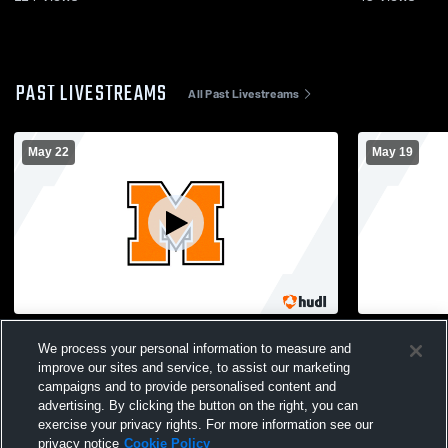
PAST LIVESTREAMS
All Past Livestreams
May 22
May 19
Montville High School vs Ledyard
Montville H
We process your personal information to measure and
Womens Varsity Lacrosse
Womens Var
improve our sites and service, to assist our marketing
campaigns and to provide personalised content and
advertising. By clicking the button on the right, you can
exercise your privacy rights. For more information see our
privacy notice
Cookie Policy