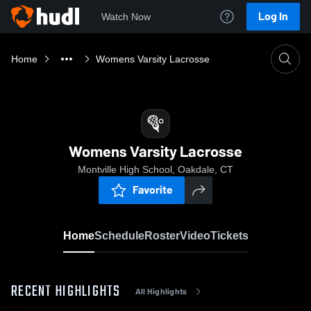
Log In
Watch Now
Home
Womens Varsity Lacrosse
Womens Varsity Lacrosse
Montville High School, Oakdale, CT
Favorite
Home
Schedule
Roster
Video
Tickets
RECENT HIGHLIGHTS
All Highlights