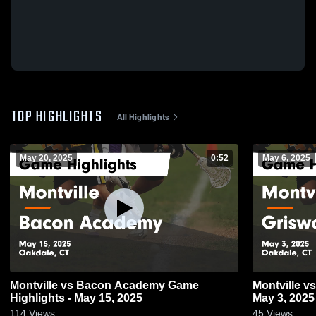
TOP HIGHLIGHTS
All Highlights
May 20, 2025
0:52
May 6, 2025
Montville vs Bacon Academy Game
Montville vs Griswold Game Highlights -
Highlights - May 15, 2025
May 3, 2025
114
Views
45
Views