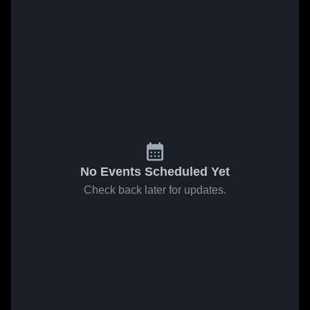
No Events Scheduled Yet
Check back later for updates.