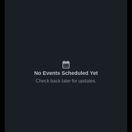
No Events Scheduled Yet
Check back later for updates.