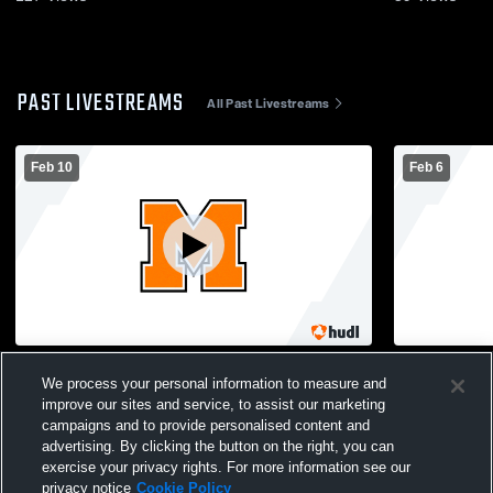
PAST LIVESTREAMS
All Past Livestreams
Feb 10
Feb 6
Montville vs St Bernards Girls' Varsity
Montville vs
We process your personal information to measure and
Basketball
Basketball
improve our sites and service, to assist our marketing
campaigns and to provide personalised content and
advertising. By clicking the button on the right, you can
exercise your privacy rights. For more information see our
privacy notice
Cookie Policy