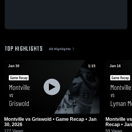
TOP HIGHLIGHTS
All Highlights
Jan 30
1:15
Jan 16
Montville vs Griswold • Game Recap • Jan
Montville vs Lyman Memorial • Game
30, 2026
Recap • Jan
127
Views
59
Views