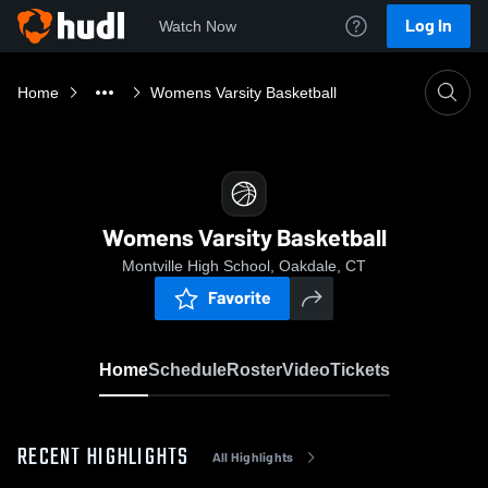
Log In
Watch Now
Home
Womens Varsity Basketball
Womens Varsity Basketball
Montville High School, Oakdale, CT
Favorite
Home
Schedule
Roster
Video
Tickets
RECENT HIGHLIGHTS
All Highlights