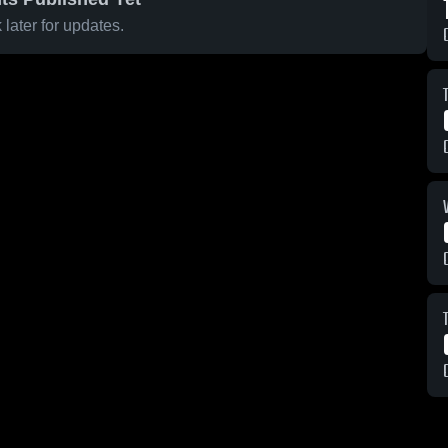
later for updates.