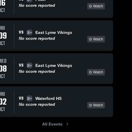
16
No score reported
Watch
OCT
THU
VS
09
East Lyme Vikings
No score reported
Watch
OCT
WED
VS
08
East Lyme Vikings
No score reported
Watch
OCT
THU
VS
02
Waterford HS
No score reported
Watch
OCT
All Events