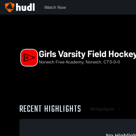
Watch Now
Home
NFA
Girls Varsity Field Hockey
Girls Varsity Field Hocke
Norwich Free Academy, Norwich, CT
0-0-0
RECENT HIGHLIGHTS
All Highlights
No Highligh