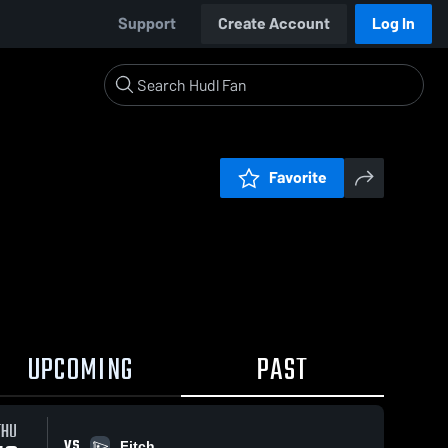
Support
Create Account
Log In
Favorite
UPCOMING
PAST
THU
VS
Fitch