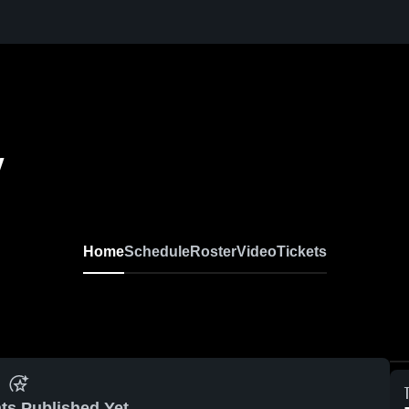
y
Home
Schedule
Roster
Video
Tickets
ts Published Yet