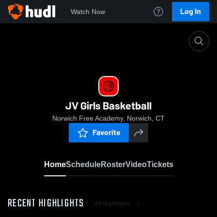
Log In
Watch Now
Home
JV Girls Basketball
JV Girls Basketball
Norwich Free Academy, Norwich, CT
Favorite
Home
Schedule
Roster
Video
Tickets
RECENT HIGHLIGHTS
All Highlights