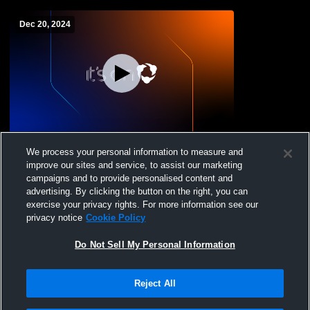
Dec 20, 2024
Norwich Free Academy vs Bacon
We process your personal information to measure and
Academy High School Girls' JuniorVarsity
improve our sites and service, to assist our marketing
Basketball
campaigns and to provide personalised content and
advertising. By clicking the button on the right, you can
exercise your privacy rights. For more information see our
privacy notice
Cookie Policy
Do Not Sell My Personal Information
Reject All
Privacy Policy
|
Terms & Conditions
|
Software License Agreement
|
Do
Not Sell My Personal Information
|
Cookies
|
Security
Hudl is a product and service of Agile Sports Technologies, Inc. All text and design