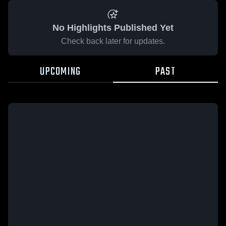
No Highlights Published Yet
Check back later for updates.
UPCOMING
PAST