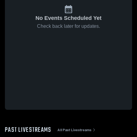
No Events Scheduled Yet
Check back later for updates.
PAST LIVESTREAMS
All Past Livestreams