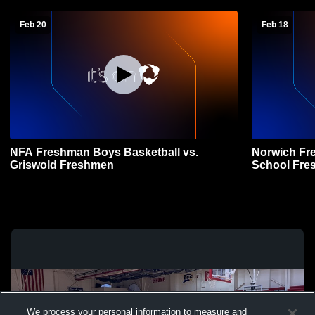
Feb 20
Feb 18
NFA Freshman Boys Basketball vs.
Norwich Fr
Griswold Freshmen
School Fre
Basketball
We process your personal information to measure and