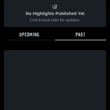
No Highlights Published Yet
Check back later for updates.
UPCOMING
PAST