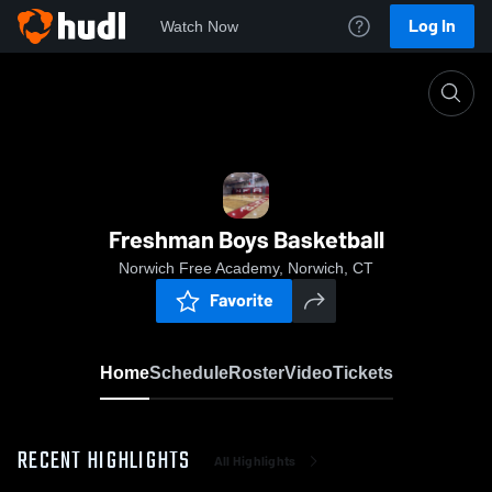
Log In
Watch Now
Home
Freshman Boys Basketball
Freshman Boys Basketball
Norwich Free Academy, Norwich, CT
Favorite
Home
Schedule
Roster
Video
Tickets
RECENT HIGHLIGHTS
All Highlights