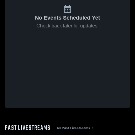
No Events Scheduled Yet
Check back later for updates.
PAST LIVESTREAMS
All Past Livestreams