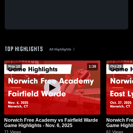
TOP HIGHLIGHTS
All Highlights
Nov 10
1:38
Oct 29
Norwich Free Academy vs Fairfield Warde
Norwich Fr
Game Highlights - Nov. 6, 2025
Game Highli
71
Views
61
Views