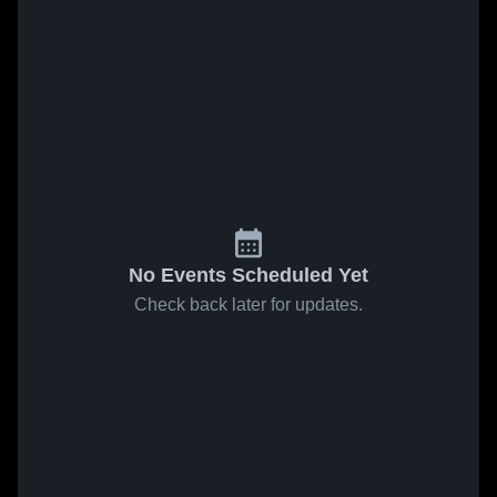
No Events Scheduled Yet
Check back later for updates.