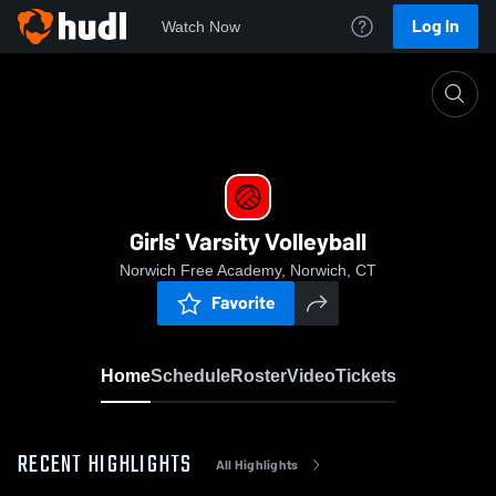
Log In
Watch Now
Home
Girls' Varsity Volleyball
Girls' Varsity Volleyball
Norwich Free Academy, Norwich, CT
Favorite
Home
Schedule
Roster
Video
Tickets
RECENT HIGHLIGHTS
All Highlights