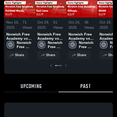
Nov 10,
71
Oct 29,
61
Oct 24,
36
Oct 18,
2025
Views
2025
Views
2025
Views
2025
Norwich Free
Norwich Free
Norwich Free
Norwich 
Academy vs
Academy vs
Academy vs
Academy 
Fairfield Warde
Norwich 
East Lyme
Norwich 
Killingly Game
Norwich 
RHAM Game
Nor
Game
Free 
Game
Free 
Highlights -
Free 
Highlights
Free
Highlights -
Academy
Highlights -
Academy
Oct. 23, 2025
Academy
Oct. 17, 
Aca
Share
Share
Share
Shar
Nov. 6, 2025
Oct. 27, 2025
UPCOMING
PAST