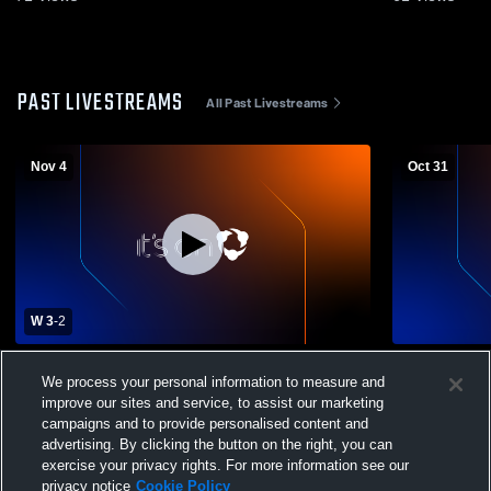
PAST LIVESTREAMS
All Past Livestreams
Nov 4
Oct 31
W 3
-
2
Norwich Free Academy vs Hall High
Alumni Gym
We process your personal information to measure and
School Womens Varsity Volleyball
improve our sites and service, to assist our marketing
campaigns and to provide personalised content and
advertising. By clicking the button on the right, you can
exercise your privacy rights. For more information see our
privacy notice
Cookie Policy