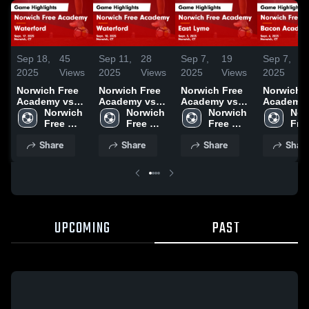
Sep 18,
45
Sep 11,
28
Sep 7,
19
Sep 7,
2025
Views
2025
Views
2025
Views
2025
V
Norwich Free
Norwich Free
Norwich Free
Norwich 
Academy vs
Academy vs
Academy vs
Academy 
Waterford
Norwich 
Waterford
Norwich 
East Lyme
Norwich 
Bacon
Nor
Game
Free 
Game
Free 
Game
Free 
Academy
Free
Highlights -
Academy
Highlights -
Academy
Highlights -
Academy
Game
Aca
Share
Share
Share
Shar
Sept. 17, 2025
Sept. 10, 2025
Sept. 3, 2025
Highlights
Sept. 6, 2
UPCOMING
PAST