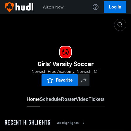
Log In
Watch Now
Home
Girls' Varsity Soccer
Girls' Varsity Soccer
Norwich Free Academy, Norwich, CT
Favorite
Home
Schedule
Roster
Video
Tickets
RECENT HIGHLIGHTS
All Highlights