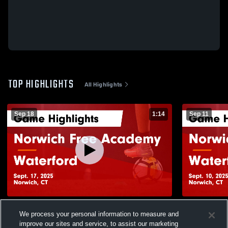
TOP HIGHLIGHTS
All Highlights
Sep 18
1:14
Sep 11
Norwich Free Academy vs Waterford
Norwich Fr
We process your personal information to measure and
Game Highlights - Sept. 17, 2025
Game Highli
improve our sites and service, to assist our marketing
45
Views
28
Views