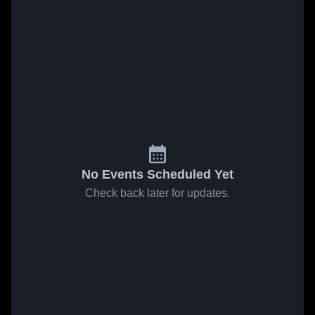
No Events Scheduled Yet
Check back later for updates.