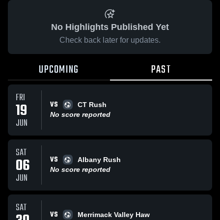
No Highlights Published Yet
Check back later for updates.
UPCOMING
PAST
FRI
VS
19
CT Rush
No score reported
JUN
SAT
VS
06
Albany Rush
No score reported
JUN
SAT
VS
Merrimack Valley Haw