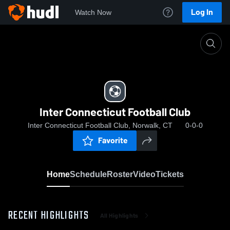
Log In
Watch Now
Home
Inter Connecticut Football Club
Inter Connecticut Football Club
Inter Connecticut Football Club, Norwalk, CT
0-0-0
Favorite
Home
Schedule
Roster
Video
Tickets
RECENT HIGHLIGHTS
All Highlights