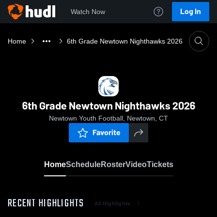
Log In
Watch Now
Home
6th Grade Newtown Nighthawks 2026
6th Grade Newtown Nighthawks 2026
Newtown Youth Football, Newtown, CT
Favorite
Home
Schedule
Roster
Video
Tickets
RECENT HIGHLIGHTS
All Highlights