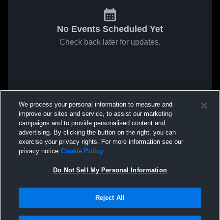
No Events Scheduled Yet
Check back later for updates.
We process your personal information to measure and
improve our sites and service, to assist our marketing
campaigns and to provide personalised content and
advertising. By clicking the button on the right, you can
exercise your privacy rights. For more information see our
privacy notice
Cookie Policy
Do Not Sell My Personal Information
Reject All