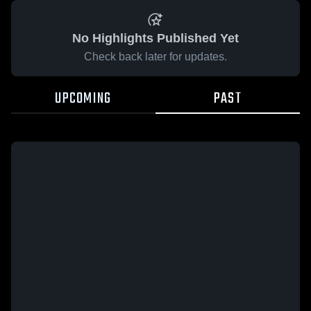
No Highlights Published Yet
Check back later for updates.
UPCOMING
PAST