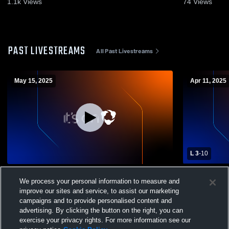
1.1k
Views
74
Views
PAST LIVESTREAMS
All Past Livestreams
May 15, 2025
Apr 11, 2025
L 3
-
10
Conard High School vs Newington High
Tolland Hig
We process your personal information to measure and
School Womens Varsity Lacrosse
School Wom
improve our sites and service, to assist our marketing
campaigns and to provide personalised content and
advertising. By clicking the button on the right, you can
exercise your privacy rights. For more information see our