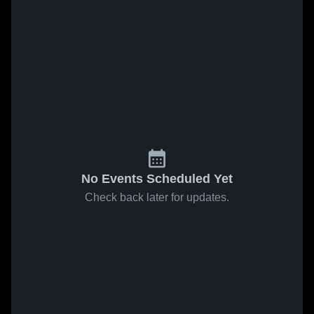
No Events Scheduled Yet
Check back later for updates.