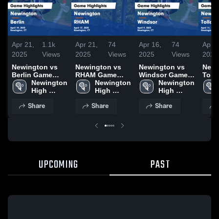
Apr 21,
1.1k
Apr 21,
74
Apr 16,
74
Apr 1
2025
Views
2025
Views
2025
Views
2025
Newington vs
Newington vs
Newington vs
Newin
Berlin Game
RHAM Game
Windsor Game
Tolland
Highlights -
Newington 
Highlights -
Newington 
Highlights -
Newington 
Highl
April 19, 2025
High 
April 17, 2025
High 
April 9, 2025
High 
April
School
School
School
Share
Share
Share
UPCOMING
PAST