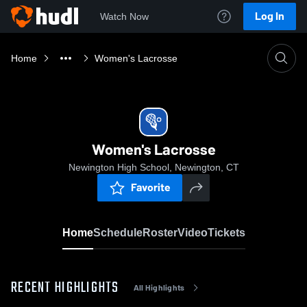
Log In
Watch Now
Home
Women's Lacrosse
Women's Lacrosse
Newington High School, Newington, CT
Favorite
Home
Schedule
Roster
Video
Tickets
RECENT HIGHLIGHTS
All Highlights