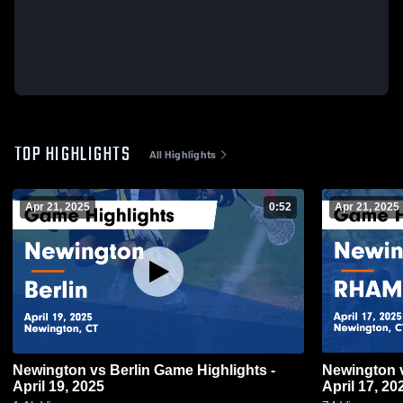
TOP HIGHLIGHTS
All Highlights
Apr 21, 2025
0:52
Apr 21, 2025
Newington vs Berlin Game Highlights -
Newington vs RHAM Game Highlights -
April 19, 2025
April 17, 20