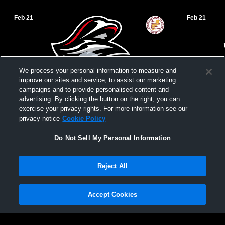
Feb 21
Feb 21
We process your personal information to measure and
improve our sites and service, to assist our marketing
campaigns and to provide personalised content and
advertising. By clicking the button on the right, you can
exercise your privacy rights. For more information see our
privacy notice
Cookie Policy
Mitchell College vs. Lasell University
Yarnall Tes
Do Not Sell My Personal Information
Men's Basketball | 02/21/26
Reject All
Accept Cookies
Privacy Policy
|
Terms & Conditions
|
Software License Agreement
|
Do
Not Sell My Personal Information
|
Cookies
|
Security
Hudl is a product and service of Agile Sports Technologies, Inc. All text and design