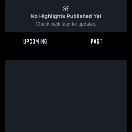
No Highlights Published Yet
Check back later for updates.
UPCOMING
PAST