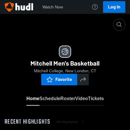
Log In
Watch Now
Home
Mitchell Men's Basketball
Mitchell Men's Basketball
Mitchell College, New London, CT
Favorite
Home
Schedule
Roster
Video
Tickets
RECENT HIGHLIGHTS
All Highlights