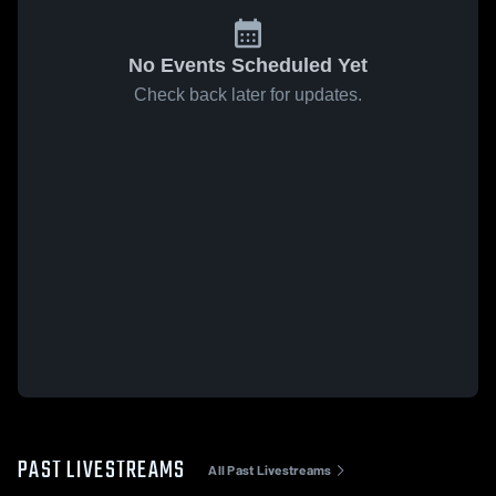
No Events Scheduled Yet
Check back later for updates.
PAST LIVESTREAMS
All Past Livestreams