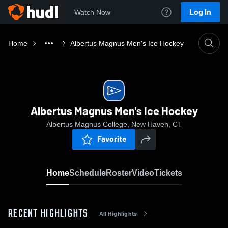
Log In
Watch Now
Home
Albertus Magnus Men's Ice Hockey
Albertus Magnus Men's Ice Hockey
Albertus Magnus College, New Haven, CT
Favorite
Home
Schedule
Roster
Video
Tickets
RECENT HIGHLIGHTS
All Highlights