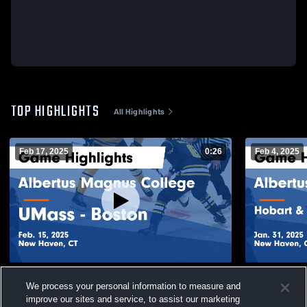
TOP HIGHLIGHTS
All Highlights
Feb 17, 2025
0:26
Feb 4, 2025
Albertus Magnus College vs UMass -
Albertus Ma
We process your personal information to measure and
Boston Game Highlights - Feb. 15, 2025
William Smi
improve our sites and service, to assist our marketing
Jan. 31, 20
133
Views
48
Views