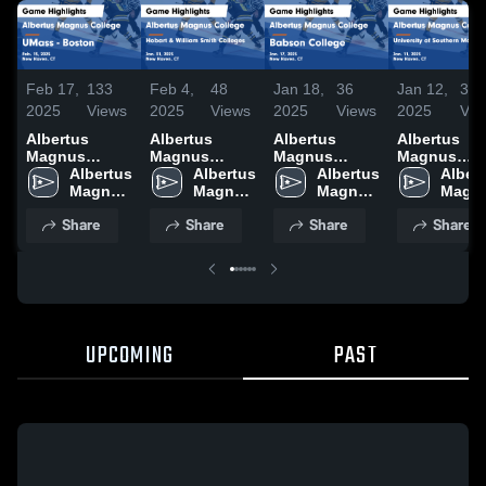
Feb 17,
133
Feb 4,
48
Jan 18,
36
Jan 12,
30
2025
Views
2025
Views
2025
Views
2025
Vie
Albertus
Albertus
Albertus
Albertus
Magnus
Magnus
Magnus
Magnus
College vs
Albertus 
College vs
Albertus 
College vs
Albertus 
College vs
Albert
UMass -
Magnus 
Hobart &
Magnus 
Babson
Magnus 
University o
Magnu
Boston Game
College
William Smith
College
College Game
College
Southern
Colle
Share
Share
Share
Share
Highlights -
Colleges
Highlights -
Maine Gam
Feb. 15, 2025
Game
Jan. 17, 2025
Highlights -
Highlights -
Jan. 11, 20
Jan. 31, 2025
UPCOMING
PAST