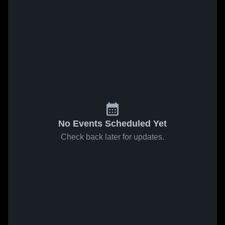
No Events Scheduled Yet
Check back later for updates.