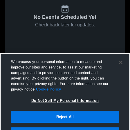
No Events Scheduled Yet
Check back later for updates.
We process your personal information to measure and
improve our sites and service, to assist our marketing
campaigns and to provide personalised content and
advertising. By clicking the button on the right, you can
exercise your privacy rights. For more information see our
privacy notice
Cookie Policy
Do Not Sell My Personal Information
Reject All