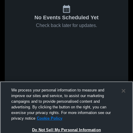
No Events Scheduled Yet
Check back later for updates.
We process your personal information to measure and
improve our sites and service, to assist our marketing
campaigns and to provide personalised content and
advertising. By clicking the button on the right, you can
exercise your privacy rights. For more information see our
privacy notice
Cookie Policy
Do Not Sell My Personal Information