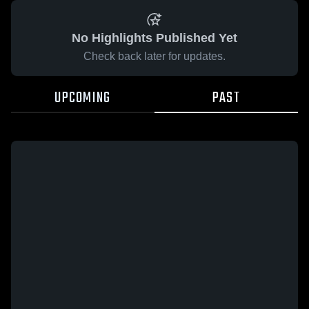
No Highlights Published Yet
Check back later for updates.
UPCOMING
PAST