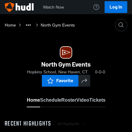
Log In
Watch Now
Home
North Gym Events
North Gym Events
Hopkins School, New Haven, CT
0-0-0
Favorite
Home
Schedule
Roster
Video
Tickets
RECENT HIGHLIGHTS
All Highlights