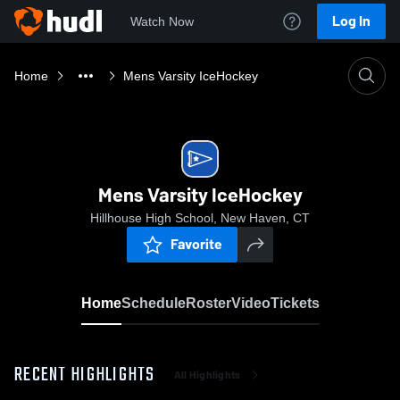
Log In
Watch Now
Home
Mens Varsity IceHockey
Mens Varsity IceHockey
Hillhouse High School, New Haven, CT
Favorite
Home
Schedule
Roster
Video
Tickets
RECENT HIGHLIGHTS
All Highlights