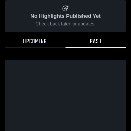
No Highlights Published Yet
Check back later for updates.
UPCOMING
PAST