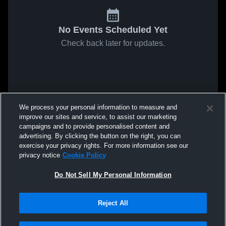
No Events Scheduled Yet
Check back later for updates.
We process your personal information to measure and
improve our sites and service, to assist our marketing
campaigns and to provide personalised content and
advertising. By clicking the button on the right, you can
exercise your privacy rights. For more information see our
privacy notice
Cookie Policy
Do Not Sell My Personal Information
Reject All