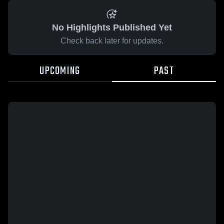
No Highlights Published Yet
Check back later for updates.
UPCOMING
PAST