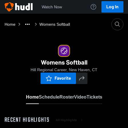
Log In
Watch Now
Home
Womens Softball
Womens Softball
Hill Regional Career, New Haven, CT
Favorite
Home
Schedule
Roster
Video
Tickets
RECENT HIGHLIGHTS
All Highlights