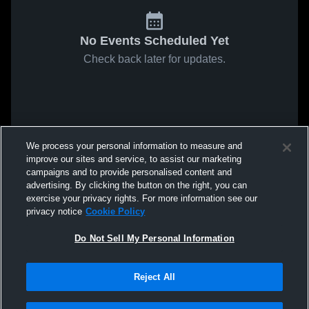
No Events Scheduled Yet
Check back later for updates.
We process your personal information to measure and
improve our sites and service, to assist our marketing
campaigns and to provide personalised content and
advertising. By clicking the button on the right, you can
exercise your privacy rights. For more information see our
privacy notice
Cookie Policy
Do Not Sell My Personal Information
Reject All