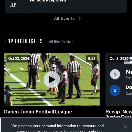
SEP
All Events
TOP HIGHLIGHTS
All Highlights
Oct 23, 2024
6:53
Oct 2, 2024
Darien Junior Football League
Recap: New
Junior Foot
179
Views
60
Views
We process your personal information to measure and
improve our sites and service, to assist our marketing