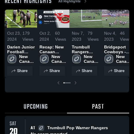
RECENT HIGHLIGHTS
All Highlights
Oct 23,
179
Oct 2,
60
Nov 7,
79
Nov 4,
46
2024
Views
2024
Views
2023
Views
2023
Views
Darien Junior
Recap: New
Trumbull
Bridgeport
Football
Canaan
Rangers
Cowboys -
League
New 
Youth vs.
New 
Youth
New 
FCFL
New 
Canaan 
Darien Junior
Canaan 
Football
Canaan 
Canaan 
Youth
Football
Youth
Youth
Youth
Share
Share
Share
Share
League 2024
UPCOMING
PAST
SAT
AT
20
Trumbull Pop Warner Rangers
No score reported