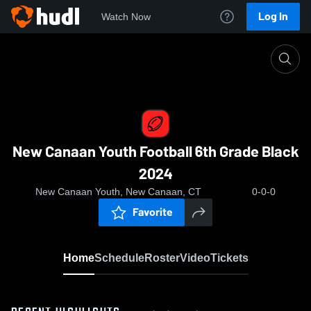
Log In
Watch Now
Home
New Canaan Youth Football 6th Grade Black 20
New Canaan Youth Football 6th Grade Black
2024
New Canaan Youth, New Canaan, CT
0-0-0
Favorite
Home
Schedule
Roster
Video
Tickets