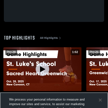
TOP HIGHLIGHTS
All Highlights
Oct 29
1:02
Oct 21
St. Luke's School vs Sacred Heart
St. Luke's 
We process your personal information to measure and
Greenwich Game Highlights - Oct. 28, 2025
Day School 
improve our sites and service, to assist our marketing
2025
49
Views
77
Views