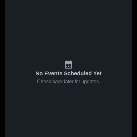
No Events Scheduled Yet
Check back later for updates.