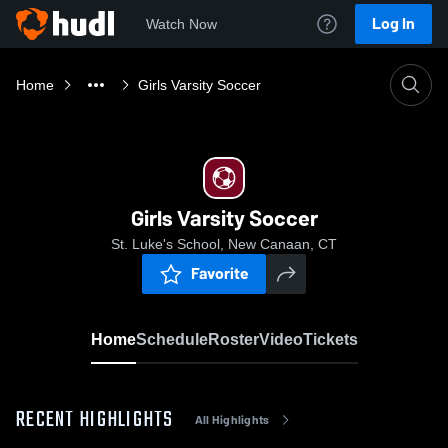
Log In
Watch Now
Home
Girls Varsity Soccer
Girls Varsity Soccer
St. Luke's School, New Canaan, CT
Favorite
Home
Schedule
Roster
Video
Tickets
RECENT HIGHLIGHTS
All Highlights