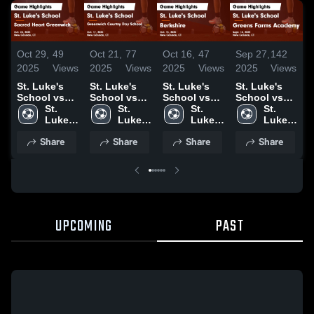
Oct 29,
49
Oct 21,
77
Oct 16,
47
Sep 27,
142
S
2025
Views
2025
Views
2025
Views
2025
Views
2
St. Luke's
St. Luke's
St. Luke's
St. Luke's
S
School vs
School vs
School vs
School vs
S
Sacred Heart
St. 
Greenwich
St. 
Berkshire
St. 
Greens
St. 
K
Greenwich
Luke's 
Country Day
Luke's 
Game
Luke's 
Farms
Luke's 
Game
School
School
School
Highlights -
School
Academy
School
H
Share
Share
Share
Share
Highlights -
Game
Oct. 15, 2025
Game
S
Oct. 28, 2025
Highlights -
Highlights -
2
Oct. 17, 2025
Sept. 18,
2025
UPCOMING
PAST