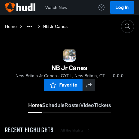
Log In
Watch Now
Home
NB Jr Canes
NB Jr Canes
New Britain Jr Canes - CYFL, New Britain, CT
0-0-0
Favorite
Home
Schedule
Roster
Video
Tickets
RECENT HIGHLIGHTS
All Highlights