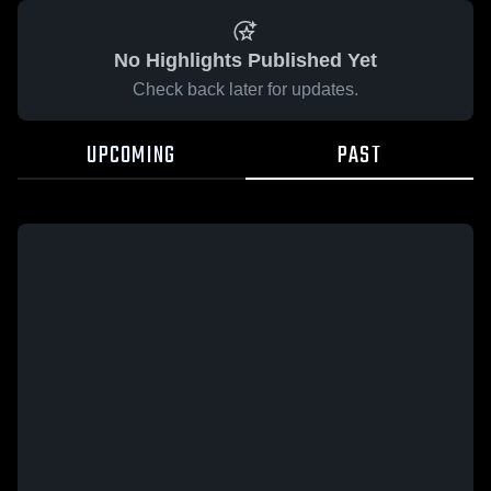
No Highlights Published Yet
Check back later for updates.
UPCOMING
PAST