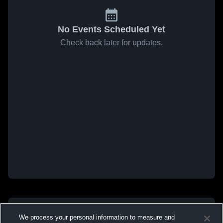
No Events Scheduled Yet
Check back later for updates.
We process your personal information to measure and