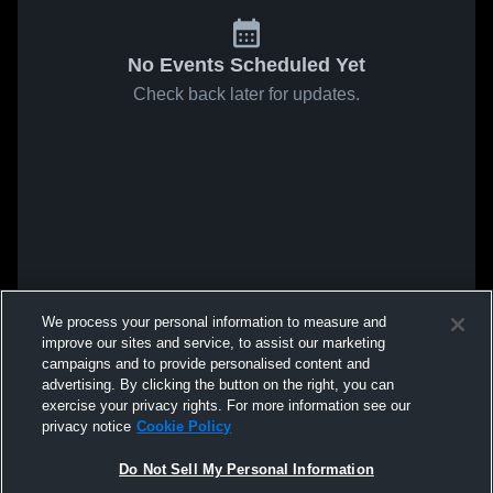
No Events Scheduled Yet
Check back later for updates.
We process your personal information to measure and
improve our sites and service, to assist our marketing
campaigns and to provide personalised content and
advertising. By clicking the button on the right, you can
exercise your privacy rights. For more information see our
privacy notice
Cookie Policy
Do Not Sell My Personal Information