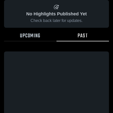
No Highlights Published Yet
Check back later for updates.
UPCOMING
PAST