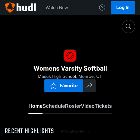
Log In
Watch Now
Home
Womens Varsity Softball
Womens Varsity Softball
Masuk High School, Monroe, CT
Favorite
Home
Schedule
Roster
Video
Tickets
RECENT HIGHLIGHTS
All Highlights