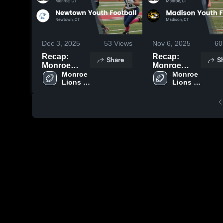
Dec 3, 2025
53
Views
Nov 6, 2025
60
Recap:
Recap:
Share
S
Monroe
Monroe
Lions
Monroe 
Lions
Monroe 
Lions 
Lions 
Football vs.
Football vs.
Football
Football
Newtown
Madison
Youth
Youth
Football
Football
2025
2025