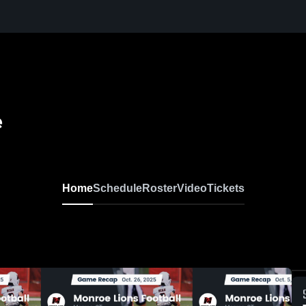
e
Home
Schedule
Roster
Video
Tickets