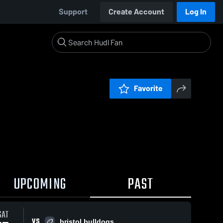
Support
Create Account
Log In
Favorite
UPCOMING
PAST
0:18 / 1:35
SAT
VS
bristol bulldogs