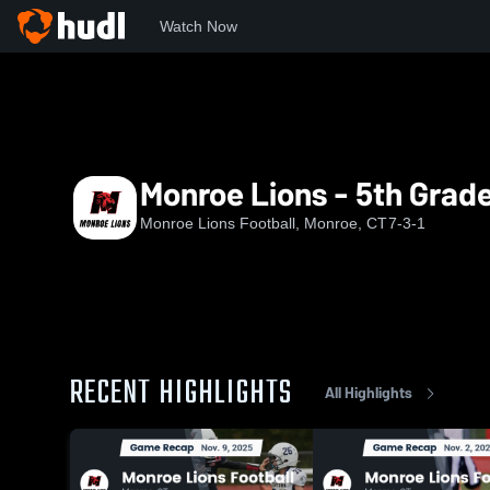
Watch Now
Home
MLF
Monroe Lions - 5th Grade
Monroe Lions - 5th Grad
Monroe Lions Football, Monroe, CT
7-3-1
RECENT HIGHLIGHTS
All Highlights