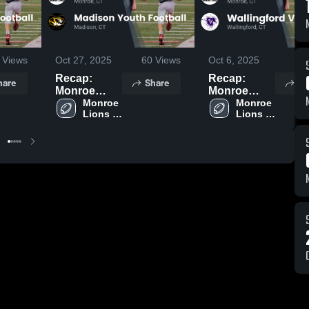
Views
Oct 27, 2025
60
Views
Oct 6, 2025
79
Recap:
Recap:
hare
Share
Sh
Monroe
Monroe
Lions
Monroe 
Lions
Monroe 
Lions 
Lions 
Football vs.
Football vs.
Football
Football
Madison
Wallingford
Youth
Vikings 2025
Football
2025