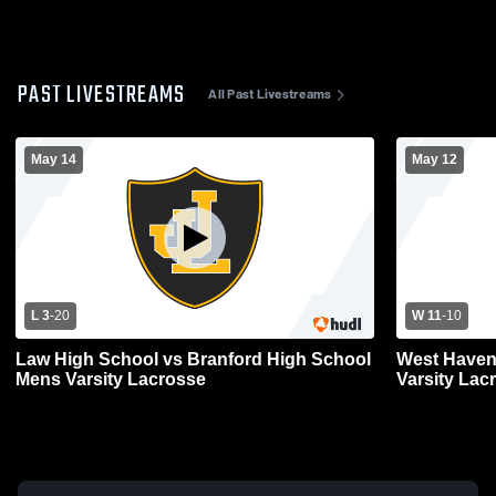
PAST LIVESTREAMS
All Past Livestreams
May 14
May 12
L 3
-
20
W 11
-
10
Law High School vs Branford High School
West Haven
Mens Varsity Lacrosse
Varsity Lac