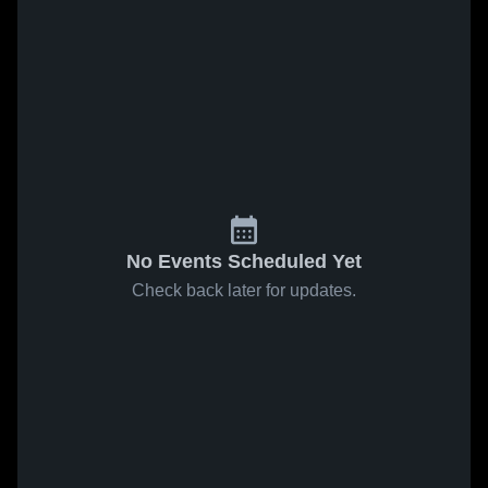
No Events Scheduled Yet
Check back later for updates.