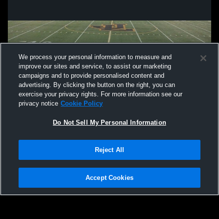
We process your personal information to measure and
improve our sites and service, to assist our marketing
campaigns and to provide personalised content and
advertising. By clicking the button on the right, you can
exercise your privacy rights. For more information see our
privacy notice
Cookie Policy
Do Not Sell My Personal Information
Privacy Policy
|
Terms & Conditions
|
Software License Agreement
|
Do
Reject All
Not Sell My Personal Information
|
Cookies
|
Security
Hudl is a product and service of Agile Sports Technologies, Inc. All text and design
©2007-2026. All rights reserved.
Accept Cookies