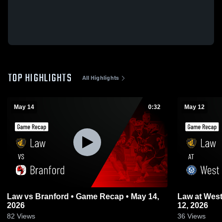
TOP HIGHLIGHTS
All Highlights
May 14
0:32
May 12
Law vs Branford • Game Recap • May 14,
Law at West Haven • Game Recap • May
2026
12, 2026
82
Views
36
Views