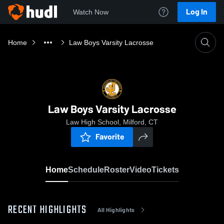
Log In
Watch Now
Home
Law Boys Varsity Lacrosse
Law Boys Varsity Lacrosse
Law High School, Milford, CT
Favorite
Home
Schedule
Roster
Video
Tickets
RECENT HIGHLIGHTS
All Highlights