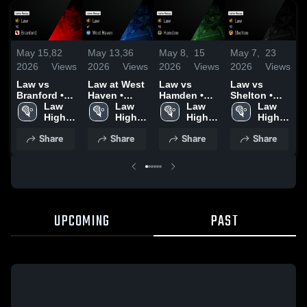
May 15,
82
May 13,
36
May 8,
15
May 7,
23
A
2026
Views
2026
Views
2026
Views
2026
Views
2
Law vs
Law at West
Law vs
Law vs
L
Branford •
Haven •
Hamden •
Shelton •
S
Game Recap
Law 
Game Recap
Law 
Game Recap
Law 
Game Recap
Law 
• May 14,
High 
• May 12,
High 
• May 7,
High 
• May 5,
High 
•
2026
School
2026
School
2026
School
2026
School
2
Share
Share
Share
Share
UPCOMING
PAST