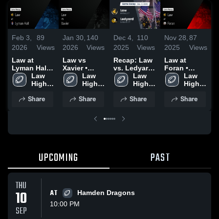
Feb 3,
89
Jan 30,
140
Dec 4,
110
Nov 28,
87
N
2026
Views
2026
Views
2025
Views
2025
Views
2
Law at
Law vs
Recap: Law
Law at
R
Lyman Hall •
Xavier •
vs. Ledyard
Foran •
v
Game Recap
Law 
Game Recap
Law 
2025
Law 
Game Recap
Law 
C
• Sep 12,
High 
• Sep 19,
High 
High 
• Nov 27,
High 
2
2025
School
2025
School
School
2025
School
Share
Share
Share
Share
UPCOMING
PAST
THU
10
AT
Hamden Dragons
10:00 PM
SEP