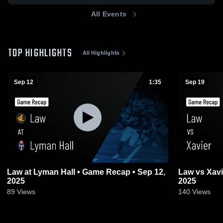
All Events
TOP HIGHLIGHTS
All Highlights
Sep 12
1:35
Sep 19
Law at Lyman Hall • Game Recap • Sep 12,
Law vs Xavier • Game Recap • Sep 19,
2025
2025
89
Views
140
Views