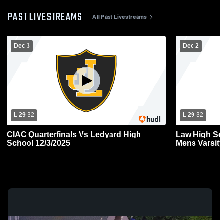
PAST LIVESTREAMS
All Past Livestreams
Dec 3
Dec 2
L 29
-
32
L 29
-
32
CIAC Quarterfinals Vs Ledyard High
Law High S
School 12/3/2025
Mens Varsit