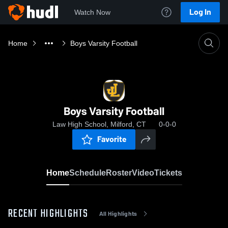
Log In
Watch Now
Home
Boys Varsity Football
Boys Varsity Football
Law High School, Milford, CT
0-0-0
Favorite
Home
Schedule
Roster
Video
Tickets
RECENT HIGHLIGHTS
All Highlights