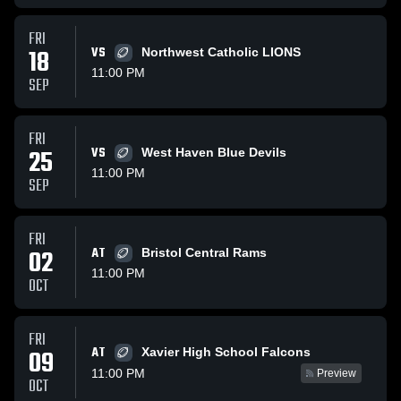
FRI
18
VS
Northwest Catholic LIONS
11:00 PM
SEP
FRI
25
VS
West Haven Blue Devils
11:00 PM
SEP
FRI
02
AT
Bristol Central Rams
11:00 PM
OCT
FRI
AT
09
Xavier High School Falcons
11:00 PM
Preview
OCT