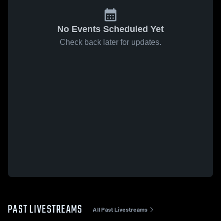
No Events Scheduled Yet
Check back later for updates.
PAST LIVESTREAMS
All Past Livestreams