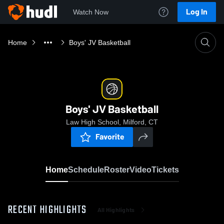
Log In
Watch Now
Home
Boys' JV Basketball
Boys' JV Basketball
Law High School, Milford, CT
Favorite
Home
Schedule
Roster
Video
Tickets
RECENT HIGHLIGHTS
All Highlights