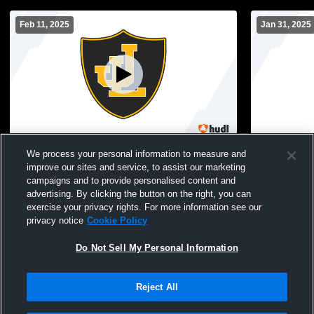
Feb 11, 2025
Jan 31, 2025
Law High School vs Branford JV Mens JV
Law High S
We process your personal information to measure and
Basketball
JV Basketba
improve our sites and service, to assist our marketing
campaigns and to provide personalised content and
advertising. By clicking the button on the right, you can
exercise your privacy rights. For more information see our
privacy notice
Cookie Policy
Do Not Sell My Personal Information
Reject All
Privacy Policy
|
Terms & Conditions
|
Software License Agreement
|
Do
Not Sell My Personal Information
|
Cookies
|
Security
Hudl is a product and service of Agile Sports Technologies, Inc. All text and design