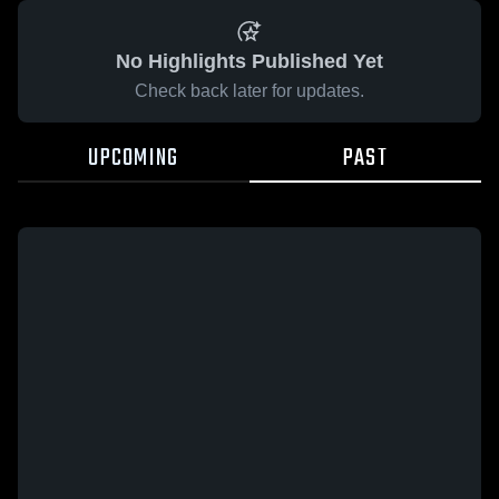
No Highlights Published Yet
Check back later for updates.
UPCOMING
PAST