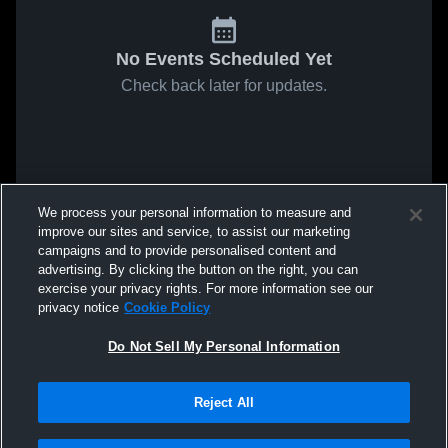
No Events Scheduled Yet
Check back later for updates.
We process your personal information to measure and
improve our sites and service, to assist our marketing
campaigns and to provide personalised content and
advertising. By clicking the button on the right, you can
exercise your privacy rights. For more information see our
privacy notice
Cookie Policy
Do Not Sell My Personal Information
Reject All