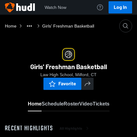
Log In
Watch Now
Home
Girls' Freshman Basketball
Girls' Freshman Basketball
Law High School, Milford, CT
Favorite
Home
Schedule
Roster
Video
Tickets
RECENT HIGHLIGHTS
All Highlights