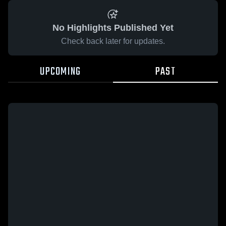
No Highlights Published Yet
Check back later for updates.
UPCOMING
PAST