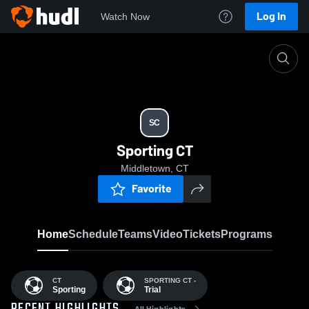
Log In
Watch Now
Home
SC
SC
Sporting CT
Middletown, CT
Favorite
Home
Schedule
Teams
Video
Tickets
Programs
CT
SPORTING CT -
Sporting
Trial
All Highlights