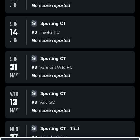
JUL
No score reported
SUN
Sporting CT
14
VS
Hawks FC
JUN
No score reported
SUN
Sporting CT
31
VS
Vermont Wild FC
MAY
No score reported
WED
Sporting CT
13
VS
Vale SC
MAY
No score reported
MON
Sporting CT - Trial
27
VS
Sample Game