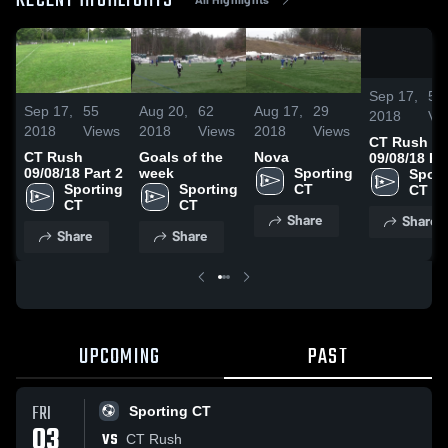
RECENT HIGHLIGHTS
Sep 17,
55
Sep 17,
55
Aug 20,
62
Aug 17,
29
2018
Vi
2018
Views
2018
Views
2018
Views
CT Rush
CT Rush
Goals of the
Nova
09/08/18 Pa
09/08/18 Part 2
week
Sporting 
Sport
Sporting 
Sporting 
CT
CT
CT
CT
Share
Share
Share
Share
UPCOMING
PAST
FRI
Sporting CT
03
VS
CT Rush