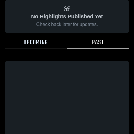
No Highlights Published Yet
Check back later for updates.
UPCOMING
PAST