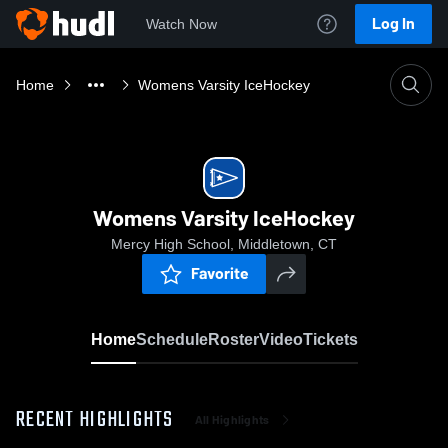
Log In
Watch Now
Home
Womens Varsity IceHockey
Womens Varsity IceHockey
Mercy High School, Middletown, CT
Favorite
Home
Schedule
Roster
Video
Tickets
RECENT HIGHLIGHTS
All Highlights