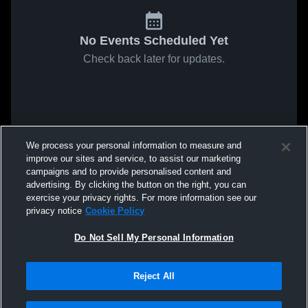
No Events Scheduled Yet
Check back later for updates.
We process your personal information to measure and
improve our sites and service, to assist our marketing
campaigns and to provide personalised content and
advertising. By clicking the button on the right, you can
exercise your privacy rights. For more information see our
privacy notice
Cookie Policy
Do Not Sell My Personal Information
Reject All