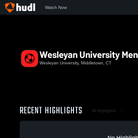
Watch Now
Home
WES
Wesleyan University Men's Soccer
Wesleyan University Men
Wesleyan University, Middletown, CT
RECENT HIGHLIGHTS
All Highlights
No Highligh