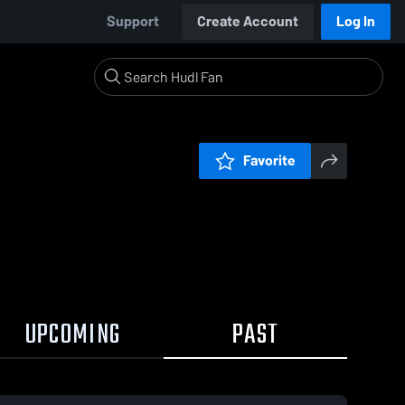
Support
Create Account
Log In
Favorite
UPCOMING
PAST