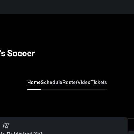
's Soccer
Home
Schedule
Roster
Video
Tickets
ts Published Yet