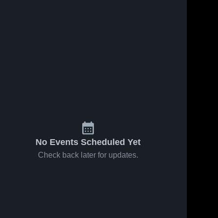
No Events Scheduled Yet
Check back later for updates.