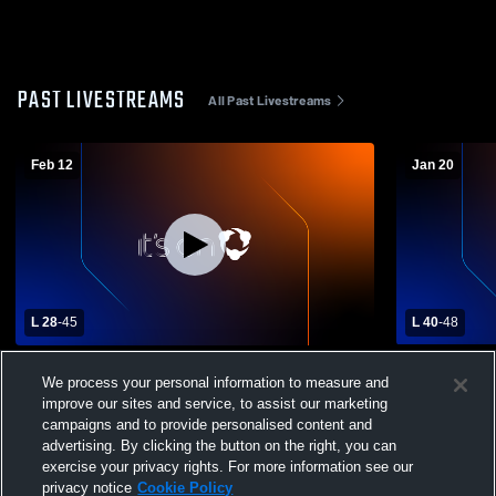
PAST LIVESTREAMS
All Past Livestreams
Feb 12
Jan 20
L 28
-
45
L 40
-
48
Wethersfield High School vs Maloney High
East Hartfo
We process your personal information to measure and
School Womens Varsity Basketball
High Schoo
improve our sites and service, to assist our marketing
campaigns and to provide personalised content and
advertising. By clicking the button on the right, you can
exercise your privacy rights. For more information see our
privacy notice
Cookie Policy