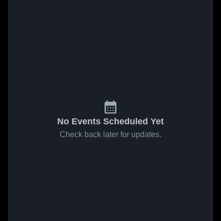
No Events Scheduled Yet
Check back later for updates.