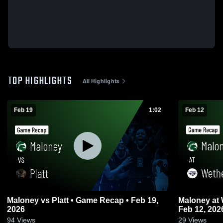
TOP HIGHLIGHTS
All Highlights
Feb 19
1:02
Feb 12
Maloney vs Platt • Game Recap • Feb 19,
Maloney at Wethersfield • Game Recap •
2026
Feb 12, 202
94
Views
29
Views