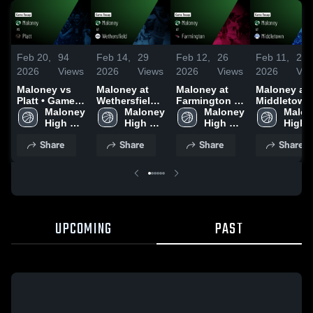
Feb 20,
94
Feb 14,
29
Feb 12,
26
Feb 11,
21
2026
Views
2026
Views
2026
Views
2026
Vie
Maloney vs
Maloney at
Maloney at
Maloney at
Platt • Game
Wethersfield •
Farmington •
Middletown 
Recap • Feb
Maloney 
Game Recap •
Maloney 
Game Recap •
Maloney 
Game Recap
Malon
19, 2026
High 
Feb 12, 2026
High 
Feb 10, 2026
High 
Jan 26, 202
High 
School
School
School
Schoo
Share
Share
Share
Share
UPCOMING
PAST