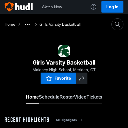
Log In
Watch Now
Home
Girls Varsity Basketball
Girls Varsity Basketball
Maloney High School, Meriden, CT
Favorite
Home
Schedule
Roster
Video
Tickets
RECENT HIGHLIGHTS
All Highlights