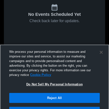
No Events Scheduled Yet
Check back later for updates.
We process your personal information to measure and
improve our sites and service, to assist our marketing
campaigns and to provide personalised content and
advertising. By clicking the button on the right, you can
exercise your privacy rights. For more information see our
privacy notice
Cookie Policy
Do Not Sell My Personal Information
Reject All