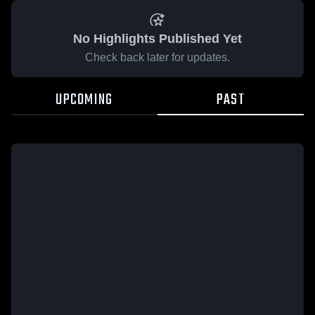
No Highlights Published Yet
Check back later for updates.
UPCOMING
PAST