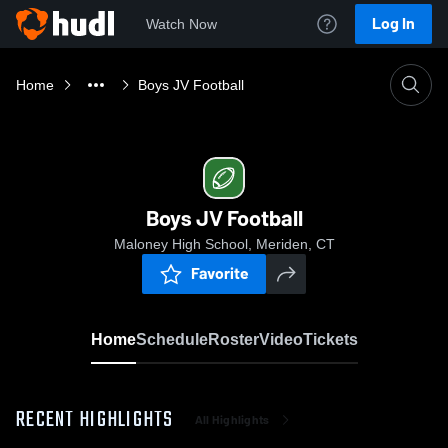
Log In
Watch Now
Home
Boys JV Football
Boys JV Football
Maloney High School, Meriden, CT
Favorite
Home
Schedule
Roster
Video
Tickets
RECENT HIGHLIGHTS
All Highlights