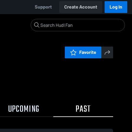
Support
Create Account
Log In
Favorite
UPCOMING
PAST