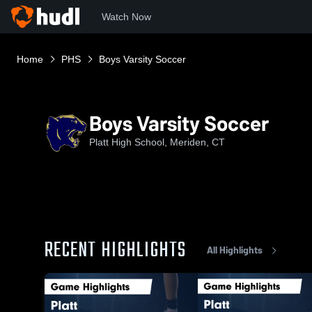
Watch Now
Home
PHS
Boys Varsity Soccer
Boys Varsity Soccer
Platt High School, Meriden, CT
RECENT HIGHLIGHTS
All Highlights