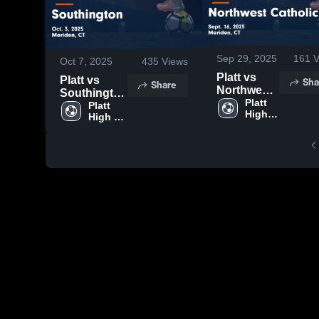
Sep 29, 2025
161
V
Oct 7, 2025
435
Views
Platt vs
Platt vs
Sha
Share
Northwest
Southington
Catholic
Platt 
Game
Platt 
High 
Game
High 
Highlights -
School
School
Highlights -
Oct. 3, 2025
Sept. 16,
2025