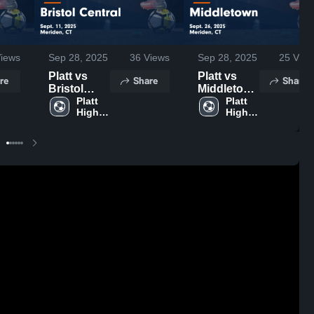
iews
Sep 28, 2025
36
Views
Sep 28, 2025
25
View
Platt vs
Platt vs
re
Share
Share
Bristol
Middletown
Central
Platt 
Game
Platt 
High 
High 
Game
Highlights -
School
School
Highlights -
Sept. 26,
Sept. 11,
2025
2025