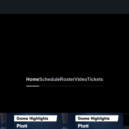
Home
Schedule
Roster
Video
Tickets