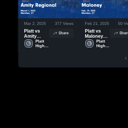
Mar 2, 2025
377
Views
Feb 21, 2025
50
Vi
Platt vs
Platt vs
Share
Shar
Amity
Maloney
Regional
Platt 
Game
Platt 
High 
High 
Game
Highlights -
School
School
Highlights -
Feb. 19,
March 1,
2025
2025