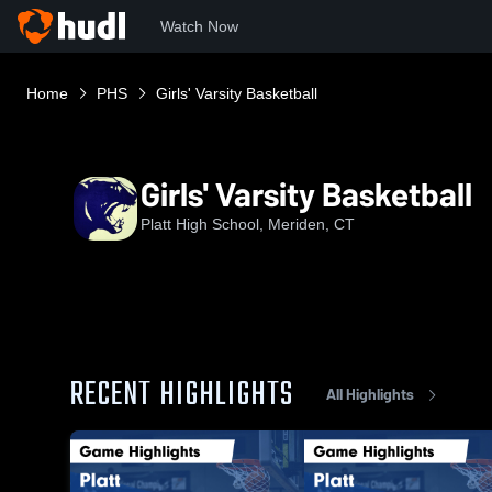
Watch Now
Home
PHS
Girls' Varsity Basketball
Girls' Varsity Basketball
Platt High School, Meriden, CT
RECENT HIGHLIGHTS
All Highlights