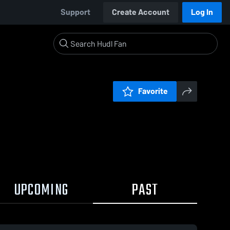
Support
Create Account
Log In
Favorite
UPCOMING
PAST