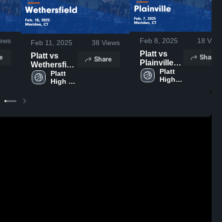
ews
Feb 8, 2025
18
View
Feb 11, 2025
38
Views
Platt vs
Platt vs
e
Share
Share
Plainville
Wethersfield
Game
Platt 
Game
Platt 
High 
Highlights -
High 
Highlights -
School
School
Feb. 7,
Feb. 10,
2025
2025