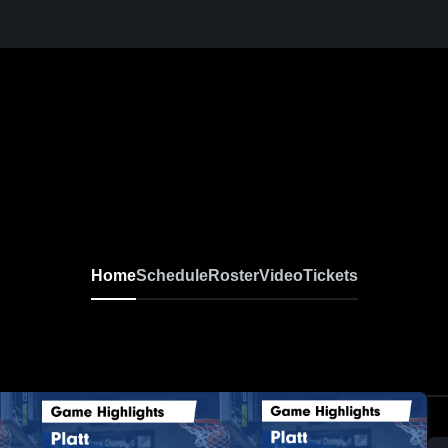
Home
Schedule
Roster
Video
Tickets