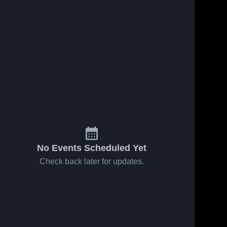
s
Feb 5, 2025
21
Views
Feb 1, 2025
34
Views
Platt vs
Platt vs
Share
Share
Newington
Rocky Hill
Game
Platt 
Game
Platt 
High 
High 
Highlights -
Highlights -
School
School
Feb. 4,
Jan. 31,
2025
2025
No Events Scheduled Yet
Check back later for updates.