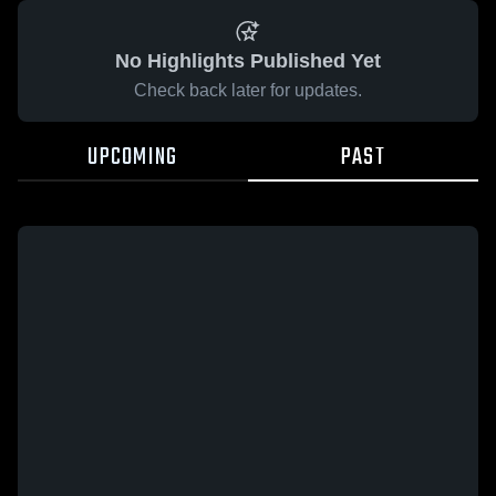
No Highlights Published Yet
Check back later for updates.
UPCOMING
PAST