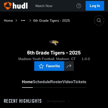
Log In
Watch Now
Home
6th Grade Tigers - 2025
6th Grade Tigers - 2025
Madison Youth Football, Madison, CT
1-0-0
Favorite
Home
Schedule
Roster
Video
Tickets
RECENT HIGHLIGHTS
All Highlights