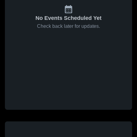
No Events Scheduled Yet
Check back later for updates.