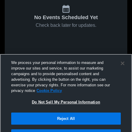
No Events Scheduled Yet
Check back later for updates.
We process your personal information to measure and
improve our sites and service, to assist our marketing
campaigns and to provide personalised content and
advertising. By clicking the button on the right, you can
exercise your privacy rights. For more information see our
privacy notice
Cookie Policy
Do Not Sell My Personal Information
Reject All