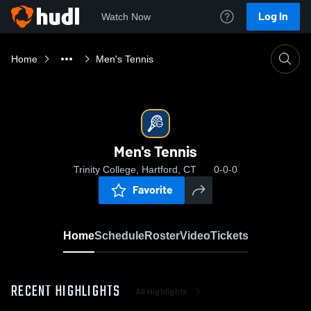
Log In
Watch Now
Home
Men's Tennis
Men's Tennis
Trinity College, Hartford, CT
0-0-0
Favorite
Home
Schedule
Roster
Video
Tickets
RECENT HIGHLIGHTS
All Highlights