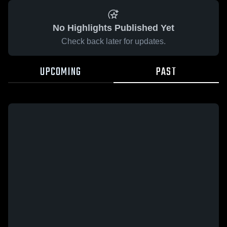
No Highlights Published Yet
Check back later for updates.
UPCOMING
PAST