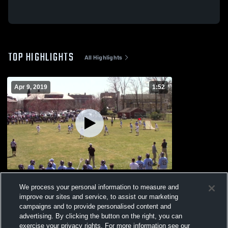
TOP HIGHLIGHTS
All Highlights
Apr 9, 2019
1:52
Untitled Video
We process your personal information to measure and
236
Views
improve our sites and service, to assist our marketing
campaigns and to provide personalised content and
advertising. By clicking the button on the right, you can
exercise your privacy rights. For more information see our