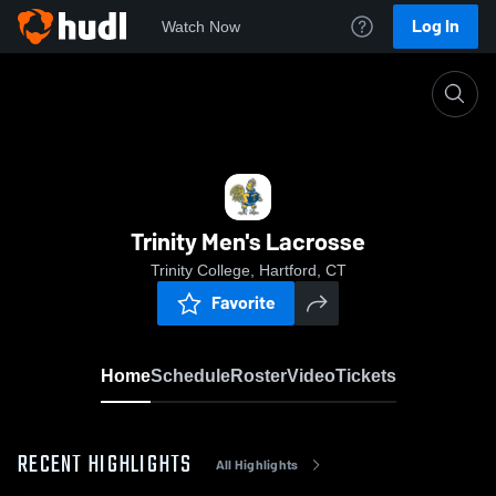
Log In
Watch Now
Home
Trinity Men's Lacrosse
Trinity Men's Lacrosse
Trinity College, Hartford, CT
Favorite
Home
Schedule
Roster
Video
Tickets
RECENT HIGHLIGHTS
All Highlights
0:19