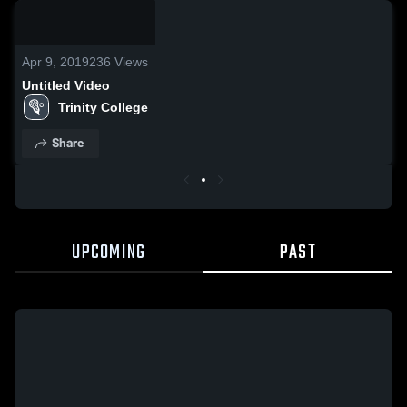
/
1:52
Apr 9, 2019
236
Views
Untitled Video
Trinity College
Share
UPCOMING
PAST