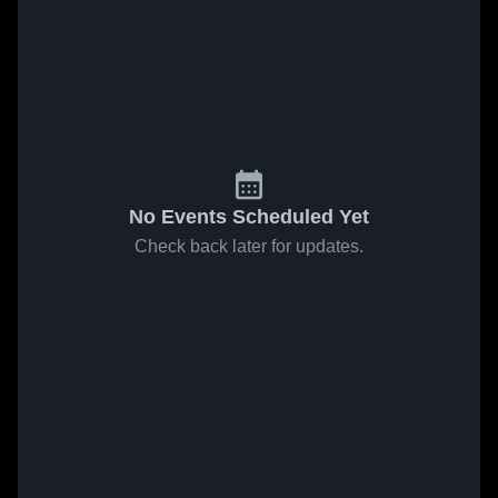
No Events Scheduled Yet
Check back later for updates.