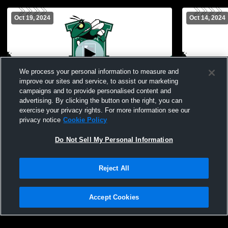
Oct 19, 2024
Oct 14, 2024
We process your personal information to measure and
improve our sites and service, to assist our marketing
campaigns and to provide personalised content and
advertising. By clicking the button on the right, you can
Hamden Hall Country vs Rocky Hill High
Hamden Hall Countr
exercise your privacy rights. For more information see our
School Girls' Varsity Soccer
Academy Gir
privacy notice
Cookie Policy
Do Not Sell My Personal Information
Reject All
Accept Cookies
Privacy Policy
|
Terms & Conditions
|
Software License Agreement
|
Do
Not Sell My Personal Information
|
Cookies
|
Security
Hudl is a product and service of Agile Sports Technologies, Inc. All text and design