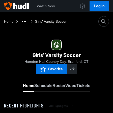
Log In
Watch Now
Home
Girls' Varsity Soccer
Girls' Varsity Soccer
Hamden Hall Country Day, Branford, CT
Favorite
Home
Schedule
Roster
Video
Tickets
RECENT HIGHLIGHTS
All Highlights