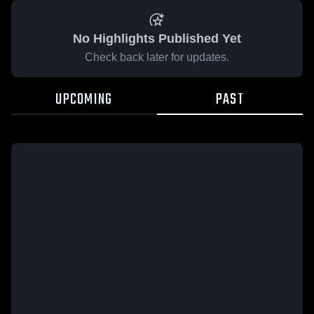
No Highlights Published Yet
Check back later for updates.
UPCOMING
PAST