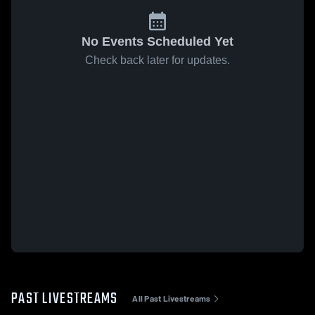
No Events Scheduled Yet
Check back later for updates.
PAST LIVESTREAMS
All Past Livestreams