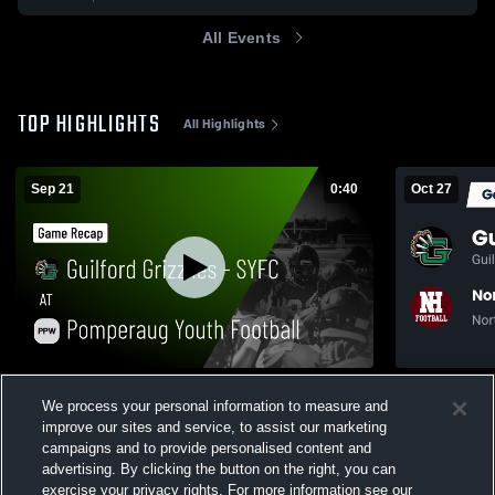
All Events
TOP HIGHLIGHTS
All Highlights
Sep 21
0:40
Oct 27
Guilford Grizzlies - SYFC at Pomperaug
Recap: Guil
We process your personal information to measure and
Youth Football • Game Recap • Sep 21,
Haven Youth
2025
improve our sites and service, to assist our marketing
6
Views
49
Views
campaigns and to provide personalised content and
advertising. By clicking the button on the right, you can
exercise your privacy rights. For more information see our