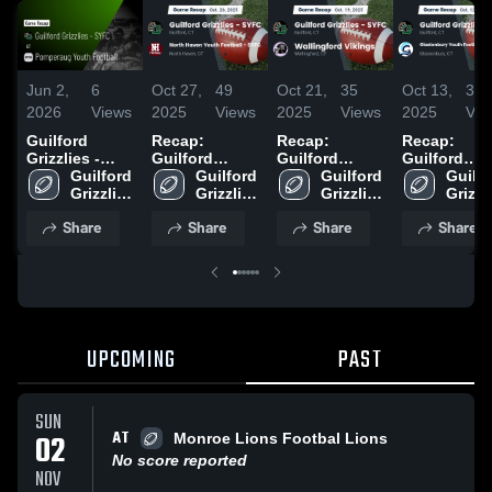
Jun 2,
6
Oct 27,
49
Oct 21,
35
Oct 13,
38
2026
Views
2025
Views
2025
Views
2025
Vie
Guilford
Recap:
Recap:
Recap:
Grizzlies -
Guilford
Guilford
Guilford
SYFC at
Guilford 
Grizzlies -
Guilford 
Grizzlies -
Guilford 
Grizzlies -
Guilfo
Pomperaug
Grizzlies 
SYFC vs.
Grizzlies 
SYFC vs.
Grizzlies 
SYFC vs.
Grizzli
Youth
- SYFC
North Haven
- SYFC
Wallingford
- SYFC
Glastonbur
- SYF
Share
Share
Share
Share
Football •
Youth
Vikings 2025
Youth
Game Recap •
Football -
Football
Sep 21, 2025
SYFC 2025
Association
2025
UPCOMING
PAST
SUN
AT
02
Monroe Lions Footbal Lions
No score reported
NOV