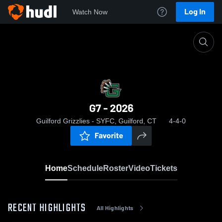
Log In
Watch Now
Home
G7 - 2026
G7 - 2026
Guilford Grizzlies - SYFC, Guilford, CT
4-4-0
Favorite
Home
Schedule
Roster
Video
Tickets
RECENT HIGHLIGHTS
All Highlights