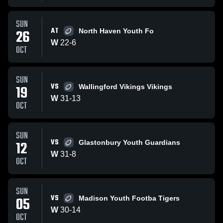
SUN
AT
26
North Haven Youth Fo
W
22
-
6
OCT
SUN
VS
19
Wallingford Vikings Vikings
W
31
-
13
OCT
SUN
VS
12
Glastonbury Youth Guardians
W
31
-
8
OCT
SUN
VS
05
Madison Youth Footba Tigers
W
30
-
14
OCT