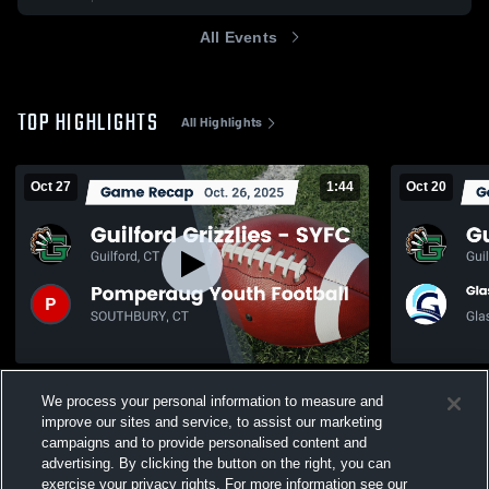
All Events
TOP HIGHLIGHTS
All Highlights
Oct 27
1:44
Oct 20
Recap: Guilford Grizzlies - SYFC vs.
Recap: Guilf
We process your personal information to measure and
Pomperaug Youth Football 2025
Glastonbury
2025
improve our sites and service, to assist our marketing
64
Views
64
Views
campaigns and to provide personalised content and
advertising. By clicking the button on the right, you can
exercise your privacy rights. For more information see our