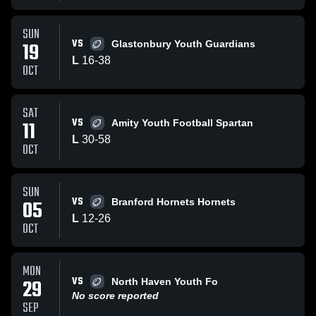
SUN
VS
19
Glastonbury Youth Guardians
L
16
-
38
OCT
SAT
VS
11
Amity Youth Football Spartan
L
30
-
58
OCT
SUN
VS
05
Branford Hornets Hornets
L
12
-
26
OCT
MON
VS
29
North Haven Youth Fo
No score reported
SEP