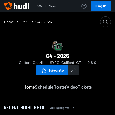
Log In
Watch Now
Home
G4 - 2026
G4 - 2026
Guilford Grizzlies - SYFC, Guilford, CT
0-8-0
Favorite
Home
Schedule
Roster
Video
Tickets
RECENT HIGHLIGHTS
All Highlights