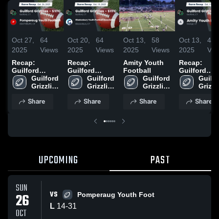
Oct 27,
64
Oct 20,
64
Oct 13,
58
Oct 13,
40
2025
Views
2025
Views
2025
Views
2025
Vie
Recap:
Recap:
Amity Youth
Recap:
Guilford
Guilford
Football
Guilford
Grizzlies -
Guilford 
Grizzlies -
Guilford 
Guilford 
Grizzlies -
Guilfo
SYFC vs.
Grizzlies 
SYFC vs.
Grizzlies 
Grizzlies 
SYFC vs.
Grizzli
Pomperaug
- SYFC
Glastonbury
- SYFC
- SYFC
Amity Yout
- SYF
Share
Share
Share
Share
Youth
Youth
Football 20
Football 2025
Football
Association
2025
UPCOMING
PAST
SUN
VS
26
Pomperaug Youth Foot
L
14
-
31
OCT