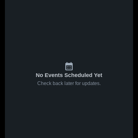
No Events Scheduled Yet
Check back later for updates.