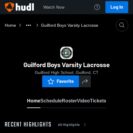
Log In
Watch Now
Home
Guilford Boys Varsity Lacrosse
Guilford Boys Varsity Lacrosse
Guilford High School, Guilford, CT
Favorite
Home
Schedule
Roster
Video
Tickets
RECENT HIGHLIGHTS
All Highlights