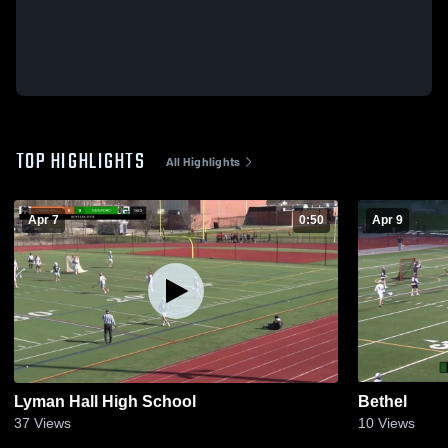
TOP HIGHLIGHTS
All Highlights
Apr 7
0:50
Apr 9
Lyman Hall High School
Bethel
37
Views
10
Views