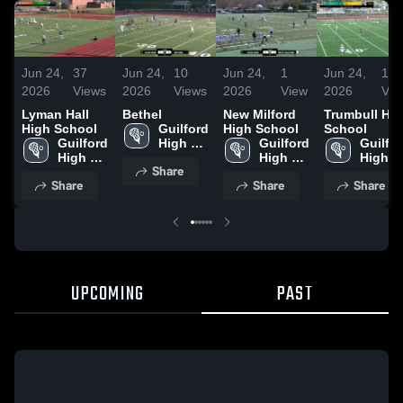
Jun 24,
37
Jun 24,
10
Jun 24,
1
Jun 24,
1
2026
Views
2026
Views
2026
View
2026
Vie
Lyman Hall
Bethel
New Milford
Trumbull Hi
High School
Guilford 
High School
School
Guilford 
High 
Guilford 
Guilfor
High 
School
High 
High 
Share
School
School
School
Share
Share
Share
UPCOMING
PAST