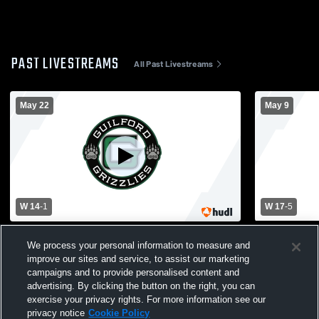
PAST LIVESTREAMS
All Past Livestreams
May 22
May 9
W 14
-
1
W 17
-
5
Guilford High School vs Branford High
Simsbury Hi
We process your personal information to measure and
School Mens Varsity Lacrosse
School Men
improve our sites and service, to assist our marketing
campaigns and to provide personalised content and
advertising. By clicking the button on the right, you can
exercise your privacy rights. For more information see our
privacy notice
Cookie Policy