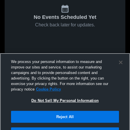
No Events Scheduled Yet
Check back later for updates.
We process your personal information to measure and
improve our sites and service, to assist our marketing
campaigns and to provide personalised content and
advertising. By clicking the button on the right, you can
exercise your privacy rights. For more information see our
privacy notice
Cookie Policy
Do Not Sell My Personal Information
Reject All