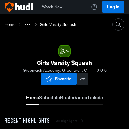
Log In
Watch Now
Home
Girls Varsity Squash
Girls Varsity Squash
Greenwich Academy, Greenwich, CT
0-0-0
Favorite
Home
Schedule
Roster
Video
Tickets
RECENT HIGHLIGHTS
All Highlights