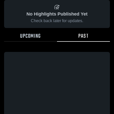
No Highlights Published Yet
Check back later for updates.
UPCOMING
PAST